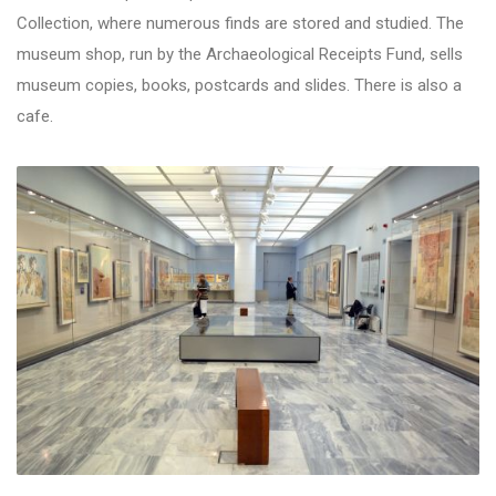
Collection, where numerous finds are stored and studied. The
museum shop, run by the Archaeological Receipts Fund, sells
museum copies, books, postcards and slides. There is also a
cafe.