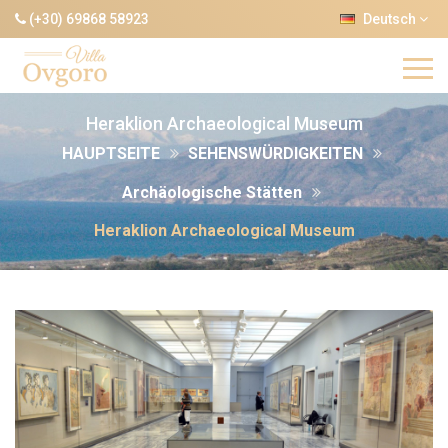
(+30) 69868 58923
Deutsch
Heraklion Archaeological Museum
HAUPTSEITE
SEHENSWÜRDIGKEITEN
Archäologische Stätten
Heraklion Archaeological Museum