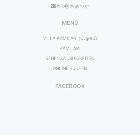
info@ovgoro.gr
MENÜ
VILLA KAMILARI (Ovgoro)
KAMILARI
SEHENSWÜRDIGKEITEN
ONLINE BUCHEN
FACEBOOK