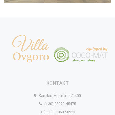
KONTAKT
Kamilari, Heraklion 70400
(+30) 28920 45475
(+30) 69868 58923