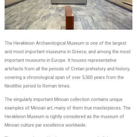
The Herakleion Archaeological Museum is one of the largest
and most important museums in Greece, and among the most
important museums in Europe. It houses representative
artefacts from all the periods of Cretan prehistory and history,
covering a chronological span of over 5,500 years from the
Neolithic period to Roman times.
The singularly important Minoan collection contains unique
examples of Minoan art, many of them true masterpieces. The
Herakleion Museum is rightly considered as the museum of
Minoan culture par excellence worldwide.