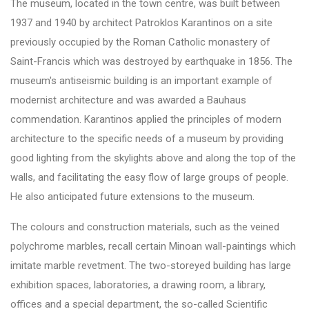
The museum, located in the town centre, was built between
1937 and 1940 by architect Patroklos Karantinos on a site
previously occupied by the Roman Catholic monastery of
Saint-Francis which was destroyed by earthquake in 1856. The
museum's antiseismic building is an important example of
modernist architecture and was awarded a Bauhaus
commendation. Karantinos applied the principles of modern
architecture to the specific needs of a museum by providing
good lighting from the skylights above and along the top of the
walls, and facilitating the easy flow of large groups of people.
He also anticipated future extensions to the museum.
The colours and construction materials, such as the veined
polychrome marbles, recall certain Minoan wall-paintings which
imitate marble revetment. The two-storeyed building has large
exhibition spaces, laboratories, a drawing room, a library,
offices and a special department, the so-called Scientific