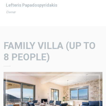
Lefteris Papadospyridakis
Owner
FAMILY VILLA
(UP TO
8 PEOPLE)