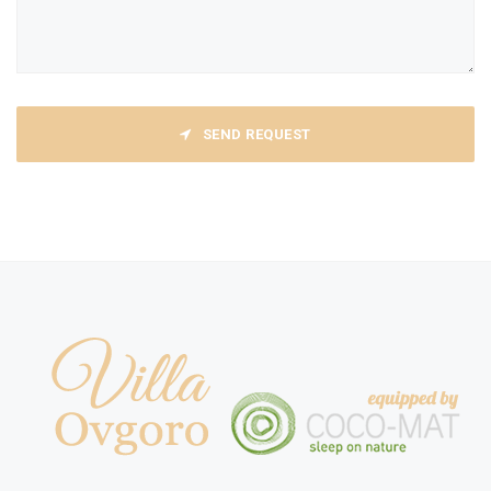
SEND REQUEST