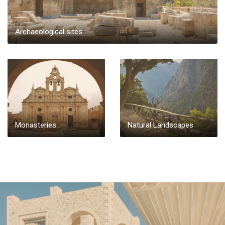
Archaeological sites
Monasteries
Natural Landscapes