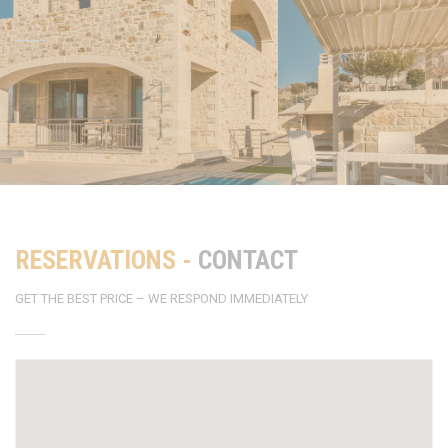
RESERVATIONS -
CONTACT
GET THE BEST PRICE – WE RESPOND IMMEDIATELY