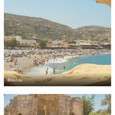
Beaches