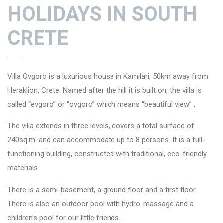
HOLIDAYS IN SOUTH
CRETE
Villa Ovgoro
is a luxurious house in Kamilari, 50km away from
Heraklion, Crete. Named after the hill it is built on, the villa is
called “evgoro” or “ovgoro” which means “beautiful view” .
The villa extends in three levels, covers a total surface of
240sq.m. and can accommodate up to 8 persons. It is a full-
functioning building, constructed with traditional, eco-friendly
materials.
There is a semi-basement, a ground floor and a first floor.
There is also an outdoor pool with hydro-massage and a
children’s pool for our little friends.