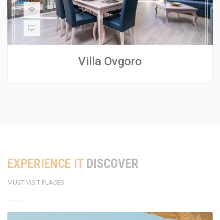
Villa Ovgoro
EXPERIENCE IT
DISCOVER
MUST-VISIT PLACES