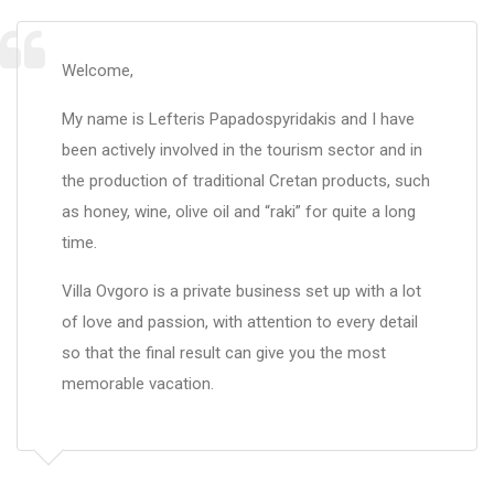
Welcome,
My name is Lefteris Papadospyridakis and I have
been actively involved in the tourism sector and in
the production of traditional Cretan products, such
as honey, wine, olive oil and “raki” for quite a long
time.
Villa Ovgoro is a private business set up with a lot
of love and passion, with attention to every detail
so that the final result can give you the most
memorable vacation.