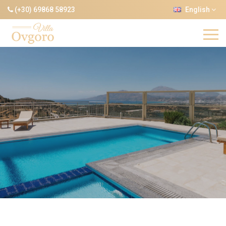
(+30) 69868 58923
English