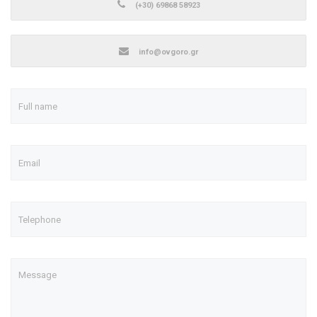
(+30) 69868 58923
info@ovgoro.gr