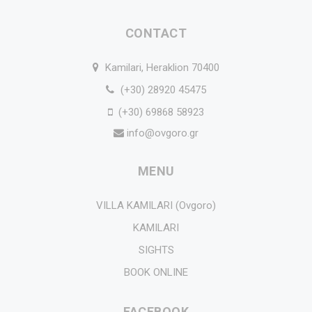
CONTACT
Kamilari, Heraklion 70400
(+30) 28920 45475
(+30) 69868 58923
info@ovgoro.gr
MENU
VILLA KAMILARI (Ovgoro)
KAMILARI
SIGHTS
BOOK ONLINE
FACEBOOK